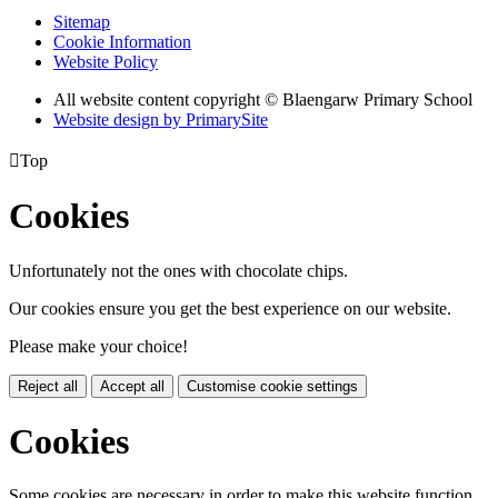
Sitemap
Cookie Information
Website Policy
All website content copyright
©
Blaengarw Primary School
Website design by PrimarySite

Top
Cookies
Unfortunately not the ones with chocolate chips.
Our cookies ensure you get the best experience on our website.
Please make your choice!
Reject all
Accept all
Customise cookie settings
Cookies
Some cookies are necessary in order to make this website function