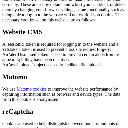
correctly. These are set by default and whilst you can block or delete
them by changing your browser settings, some functionality such as
being able to log in to the website will not work if you do this. The
necessary cookies set on this website are as follows:
Website CMS
A 'sessionid' token is required for logging in to the website and a
'crfstoken' token is used to prevent cross site request forgery.
An 'alertDismissed' token is used to prevent certain alerts from re-
appearing if they have been dismissed.
An 'awsUploads' object is used to facilitate file uploads.
Matomo
We use
Matomo cookies
to improve the website performance by
capturing information such as browser and device types. The data
from this cookie is anonymised.
reCaptcha
Cookies are used to help distinguish between humans and bots on