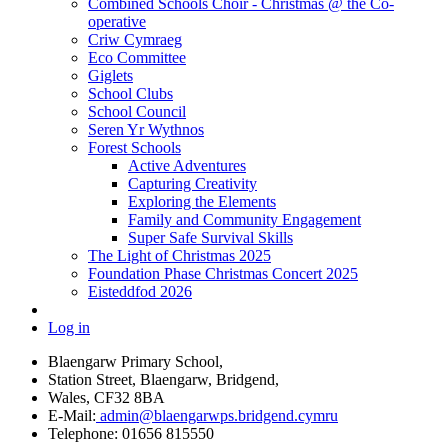
Combined Schools Choir - Christmas @ the Co-
operative
Criw Cymraeg
Eco Committee
Giglets
School Clubs
School Council
Seren Yr Wythnos
Forest Schools
Active Adventures
Capturing Creativity
Exploring the Elements
Family and Community Engagement
Super Safe Survival Skills
The Light of Christmas 2025
Foundation Phase Christmas Concert 2025
Eisteddfod 2026
Log in
Blaengarw Primary School,
Station Street, Blaengarw, Bridgend,
Wales, CF32 8BA
E-Mail:
admin@blaengarwps.bridgend.cymru
Telephone:
01656 815550