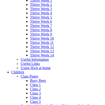
Thrive Week 1
Thrive Week 2
Thrive Week 3
Thrive Week 4
Thrive Week 5
Thrive Week 6
Thrive Week 7
Thrive Week 8
Thrive Week 9
Thrive Week 10
Thrive Week 11
Thrive Week 12
Thrive Week 13
Thrive Week 14
Useful Information
Useful Links
Using Hwb at home
Children
Class Pages
Busy Bees
Class 1
Class 2
Class 3
Class 4
Class 5