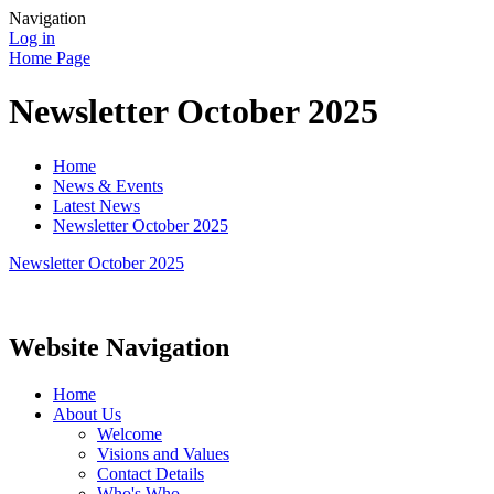
Navigation
Log in
Home Page
Newsletter October 2025
Home
News & Events
Latest News
Newsletter October 2025
Newsletter October 2025
Website Navigation
Home
About Us
Welcome
Visions and Values
Contact Details
Who's Who