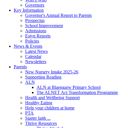
Governors
Key Information
Governor's Annual Report to Parents
Prospectus
School Improvement
Admissions
Estyn Reports
Policies
News & Events
Latest News
Calendar
Newsletters
Parents
New Nursery Intake 2025-26
Supporting Reading
ALN
ALN at Blaengarw Primary School
The ALNET Act Transformation Programme
Health and Wellbeing Support
Healthy Eating
Help your children at home
PTA
Siarter Iaith ...
Thrive Resources