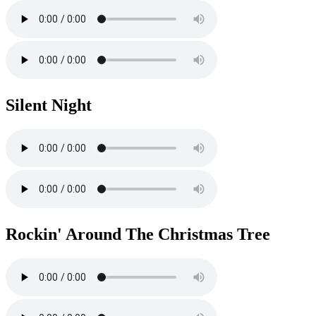
Silent Night
Rockin' Around The Christmas Tree