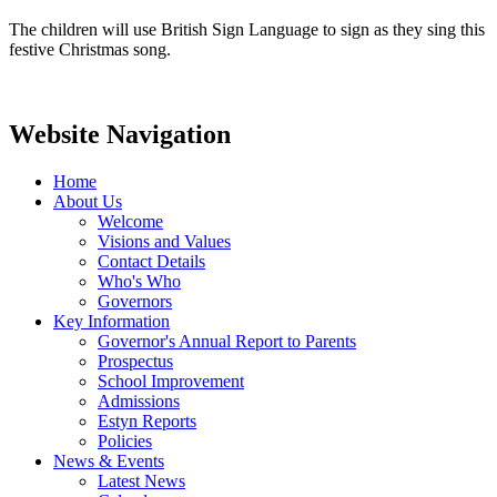
The children will use British Sign Language to sign as they sing this
festive Christmas song.
Website Navigation
Home
About Us
Welcome
Visions and Values
Contact Details
Who's Who
Governors
Key Information
Governor's Annual Report to Parents
Prospectus
School Improvement
Admissions
Estyn Reports
Policies
News & Events
Latest News