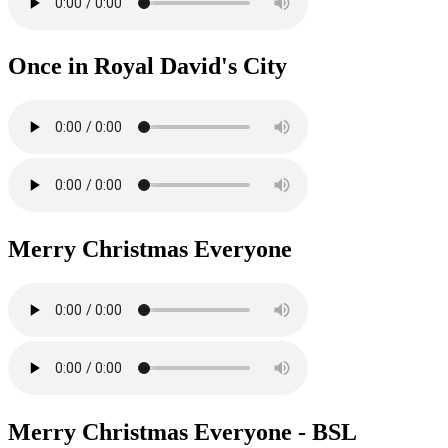
Once in Royal David's City
Merry Christmas Everyone
Merry Christmas Everyone - BSL