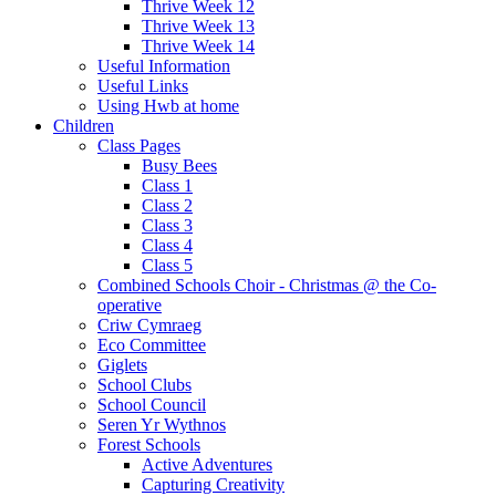
Thrive Week 12
Thrive Week 13
Thrive Week 14
Useful Information
Useful Links
Using Hwb at home
Children
Class Pages
Busy Bees
Class 1
Class 2
Class 3
Class 4
Class 5
Combined Schools Choir - Christmas @ the Co-
operative
Criw Cymraeg
Eco Committee
Giglets
School Clubs
School Council
Seren Yr Wythnos
Forest Schools
Active Adventures
Capturing Creativity