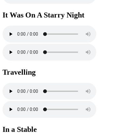
It Was On A Starry Night
Travelling
In a Stable