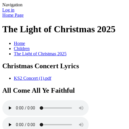
Navigation
Log in
Home Page
The Light of Christmas 2025
Home
Children
The Light of Christmas 2025
Christmas Concert Lyrics
KS2 Concert (1).pdf
All Come All Ye Faithful