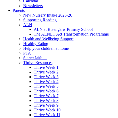
Calendar
Newsletters
Parents
New Nursery Intake 2025-26
Supporting Reading
ALN
ALN at Blaengarw Primary School
The ALNET Act Transformation Programme
Health and Wellbeing Support
Healthy Eating
Help your children at home
PTA
Siarter Iaith ...
Thrive Resources
Thrive Week 1
Thrive Week 2
Thrive Week 3
Thrive Week 4
Thrive Week 5
Thrive Week 6
Thrive Week 7
Thrive Week 8
Thrive Week 9
Thrive Week 10
Thrive Week 11