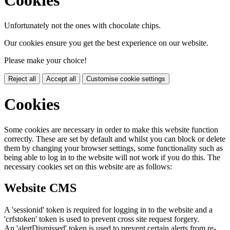
Cookies
Unfortunately not the ones with chocolate chips.
Our cookies ensure you get the best experience on our website.
Please make your choice!
Reject all
Accept all
Customise cookie settings
Cookies
Some cookies are necessary in order to make this website function
correctly. These are set by default and whilst you can block or delete
them by changing your browser settings, some functionality such as
being able to log in to the website will not work if you do this. The
necessary cookies set on this website are as follows:
Website CMS
A 'sessionid' token is required for logging in to the website and a
'crfstoken' token is used to prevent cross site request forgery.
An 'alertDismissed' token is used to prevent certain alerts from re-