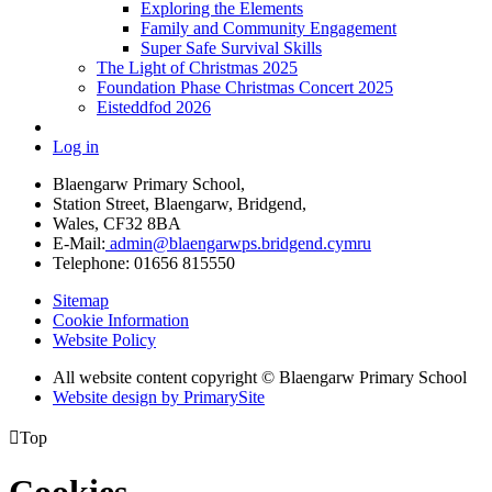
Exploring the Elements
Family and Community Engagement
Super Safe Survival Skills
The Light of Christmas 2025
Foundation Phase Christmas Concert 2025
Eisteddfod 2026
Log in
Blaengarw Primary School,
Station Street, Blaengarw, Bridgend,
Wales, CF32 8BA
E-Mail:
admin@blaengarwps.bridgend.cymru
Telephone:
01656 815550
Sitemap
Cookie Information
Website Policy
All website content copyright
©
Blaengarw Primary School
Website design by PrimarySite

Top