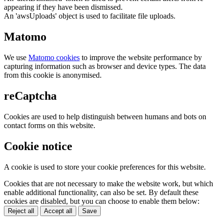
appearing if they have been dismissed.
An 'awsUploads' object is used to facilitate file uploads.
Matomo
We use
Matomo cookies
to improve the website performance by
capturing information such as browser and device types. The data
from this cookie is anonymised.
reCaptcha
Cookies are used to help distinguish between humans and bots on
contact forms on this website.
Cookie notice
A cookie is used to store your cookie preferences for this website.
Cookies that are not necessary to make the website work, but which
enable additional functionality, can also be set. By default these
cookies are disabled, but you can choose to enable them below:
Reject all
Accept all
Save